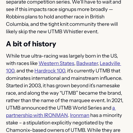
separate competition series. We’ll have to wait and 
see if this impacts race signups more broadly — 
Robbins plans to hold another race in British 
Columbia, and the tight knit community there will 
likely skip the new UTMB Whistler event.
A bit of history
While true ultra-racing was largely born in the US, 
with races like 
Western States
, 
Badwater
, 
Leadville 
100
, and the 
Hardrock 100
, it’s currently UTMB that 
dominates international and mainstream influence. 
Started in 2003, it has grown beyond it’s namesake 
race, and along the way “UTMB” became the brand, 
rather than the name of the marquee event. In 2021, 
UTMB announced the UTMB World Series and 
a 
partnership with IRONMAN
. 
Ironman
 has a minority 
stake – a stipulation explicitly negotiated by the 
Chamonix-based owners of UTMB. While they are 