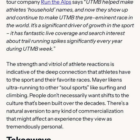
tour company 
Run the Alps
 says “
UTMB helped make 
athletes ‘household’ names, and now they show up 
and continue to make UTMB the pre-eminent race in 
the world. It’s a significant driver of growth in the sport 
– it has fantastic live coverage and search interest 
about trail running spikes significantly every year 
during UTMB week.
”
The strength and vitriol of athlete reactions is 
indicative of the deep connection that athletes have 
to the sport and their favorite races. Mayer likens 
ultra-running to other “soul sports” like surfing and 
climbing. People don’t necessarily want shifts to the 
culture that’s been built over the decades. There’s a 
natural aversion to any kind of commercialization 
that might affect an experience they view as 
tremendously personal.