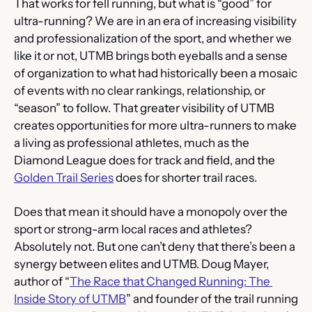
That works for fell running, but what is “good” for 
ultra-running? We are in an era of increasing visibility 
and professionalization of the sport, and whether we 
like it or not, UTMB brings both eyeballs and a sense 
of organization to what had historically been a mosaic 
of events with no clear rankings, relationship, or 
“season” to follow. That greater visibility of UTMB 
creates opportunities for more ultra-runners to make 
a living as professional athletes, much as the 
Diamond League does for track and field, and the 
Golden Trail Series
 does for shorter trail races.
Does that mean it should have a monopoly over the 
sport or strong-arm local races and athletes? 
Absolutely not. But one can’t deny that there’s been a 
synergy between elites and UTMB. Doug Mayer, 
author of “
The Race that Changed Running: The 
Inside Story of UTMB
” and founder of the trail running 