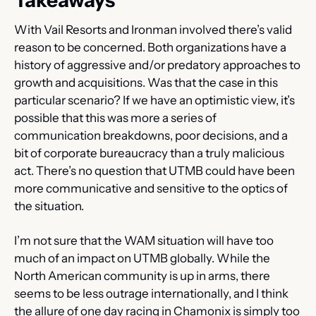
Takeaways
With Vail Resorts and Ironman involved there’s valid 
reason to be concerned. Both organizations have a 
history of aggressive and/or predatory approaches to 
growth and acquisitions. Was that the case in this 
particular scenario? If we have an optimistic view, it’s 
possible that this was more a series of 
communication breakdowns, poor decisions, and a 
bit of corporate bureaucracy than a truly malicious 
act. There’s no question that UTMB could have been 
more communicative and sensitive to the optics of 
the situation.
I’m not sure that the WAM situation will have too 
much of an impact on UTMB globally. While the 
North American community is up in arms, there 
seems to be less outrage internationally, and I think 
the allure of one day racing in Chamonix is simply too 