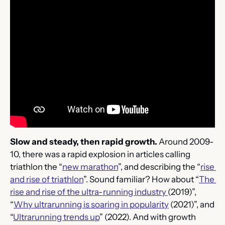
Slow and steady, then rapid growth. 
Around 2009-
10, there was a rapid explosion in articles calling 
triathlon the “
new marathon
”, and describing the “
rise 
and rise of triathlon
”. Sound familiar? How about “
The 
rise and rise of the ultra-running industry 
(2019)”, 
“
Why ultrarunning is soaring in popularity
 (2021)”, and 
“
Ultrarunning trends up
” (2022). And with growth 