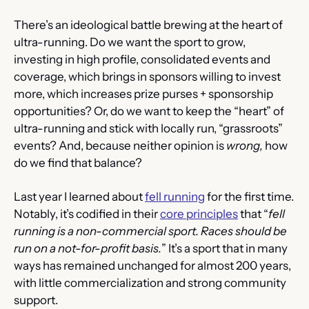
There’s an ideological battle brewing at the heart of 
ultra-running. Do we want the sport to grow, 
investing in high profile, consolidated events and 
coverage, which brings in sponsors willing to invest 
more, which increases prize purses + sponsorship 
opportunities? Or, do we want to keep the “heart” of 
ultra-running and stick with locally run, “grassroots” 
events? And, because neither opinion is 
wrong, 
how 
do we find that balance?
Last year I learned about 
fell running
 for the first time. 
Notably, it’s codified in their 
core principles
 that “
fell 
running is a non-commercial sport. Races should be 
run on a not-for-profit basis.
” It’s a sport that in many 
ways has remained unchanged for almost 200 years, 
with little commercialization and strong community 
support.