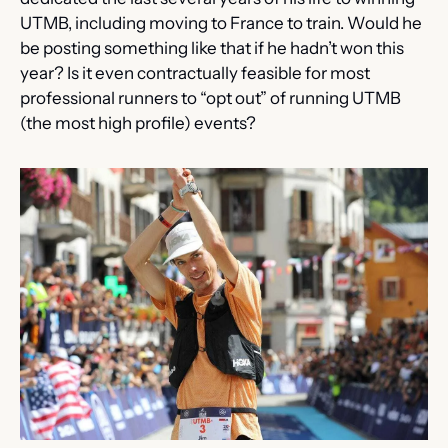
UTMB, including moving to France to train. Would he 
be posting something like that if he hadn’t won this 
year? Is it even contractually feasible for most 
professional runners to “opt out” of running UTMB 
(the most high profile) events?