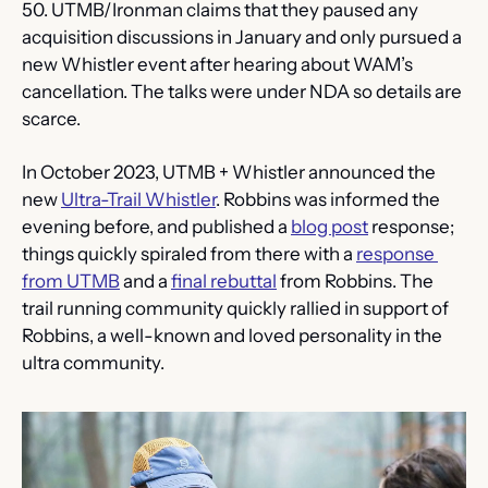
50. UTMB/Ironman claims that they paused any 
acquisition discussions in January and only pursued a 
new Whistler event after hearing about WAM’s 
cancellation. The talks were under NDA so details are 
scarce.
In October 2023, UTMB + Whistler announced the 
new 
Ultra-Trail Whistler
. Robbins was informed the 
evening before, and published a 
blog post
 response; 
things quickly spiraled from there with a 
response 
from UTMB
 and a 
final rebuttal
 from Robbins. The 
trail running community quickly rallied in support of 
Robbins, a well-known and loved personality in the 
ultra community.