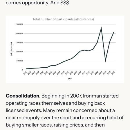
comes opportunity. And $$$.
Consolidation.
 Beginning in 2007, Ironman started 
operating races themselves and buying back 
licensed events. Many remain concerned about a 
near monopoly over the sport and a recurring habit of 
buying smaller races, raising prices, and then 