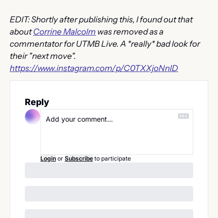
EDIT: Shortly after publishing this, I found out that 
about 
Corrine Malcolm
 was removed as a 
commentator for UTMB Live. A *really* bad look for 
their "next move". 
https://www.instagram.com/p/C0TXXjoNnlD
Reply
Login
or
Subscribe
to participate