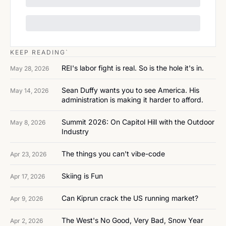
KEEP READING`
REI's labor fight is real. So is the hole it's in.
May 28, 2026
Sean Duffy wants you to see America. His 
May 14, 2026
administration is making it harder to afford.
Summit 2026: On Capitol Hill with the Outdoor 
May 8, 2026
Industry
The things you can't vibe-code
Apr 23, 2026
Skiing is Fun
Apr 17, 2026
Can Kiprun crack the US running market?
Apr 9, 2026
The West's No Good, Very Bad, Snow Year
Apr 2, 2026