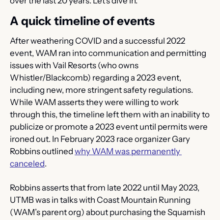
over the last 20 years. Let’s dive in.
A quick timeline of events
After weathering COVID and a successful 2022 
event, WAM ran into communication and permitting 
issues with Vail Resorts (who owns 
Whistler/Blackcomb) regarding a 2023 event, 
including new, more stringent safety regulations. 
While WAM asserts they were willing to work 
through this, the timeline left them with an inability to 
publicize or promote a 2023 event until permits were 
ironed out. In February 2023 race organizer Gary 
Robbins outlined 
why WAM was permanently 
canceled
.
Robbins asserts that from late 2022 until May 2023, 
UTMB was in talks with Coast Mountain Running 
(WAM’s parent org) about purchasing the Squamish 