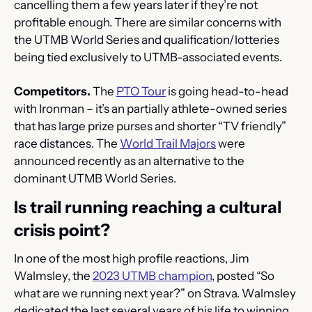
cancelling them a few years later if they’re not 
profitable enough. There are similar concerns with 
the UTMB World Series and qualification/lotteries 
being tied exclusively to UTMB-associated events.
Competitors.
 The 
PTO Tour
 is going head-to-head 
with Ironman – it’s an partially athlete-owned series 
that has large prize purses and shorter “TV friendly” 
race distances. The 
World Trail Majors
 were 
announced recently as an alternative to the 
dominant UTMB World Series.
Is trail running reaching a cultural 
crisis point?
In one of the most high profile reactions, Jim 
Walmsley, the 
2023 UTMB champion
, posted “So 
what are we running next year?” on Strava. Walmsley 
dedicated the last several years of his life to winning 