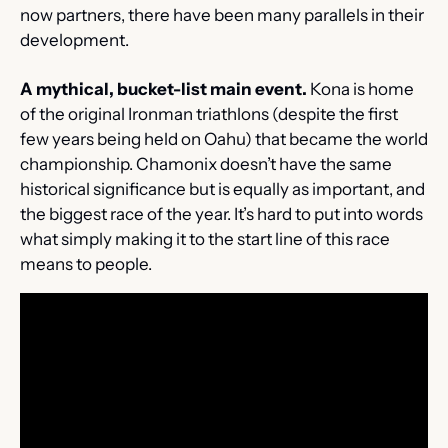
now partners, there have been many parallels in their 
development.
A mythical, bucket-list main event.
 Kona is home 
of the original Ironman triathlons (despite the first 
few years being held on Oahu) that became the world 
championship. Chamonix doesn’t have the same 
historical significance but is equally as important, and 
the biggest race of the year. It’s hard to put into words 
what simply making it to the start line of this race 
means to people.