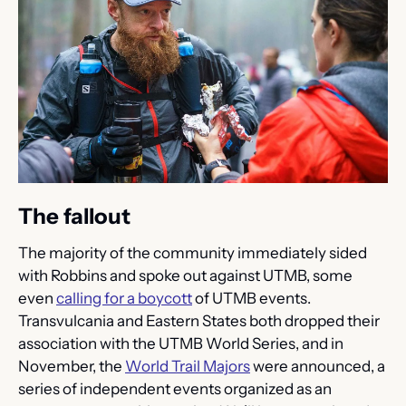
The fallout
The majority of the community immediately sided 
with Robbins and spoke out against UTMB, some 
even 
calling for a boycott
 of UTMB events. 
Transvulcania and Eastern States both dropped their 
association with the UTMB World Series, and in 
November, the 
World Trail Majors
 were announced, a 
series of independent events organized as an 