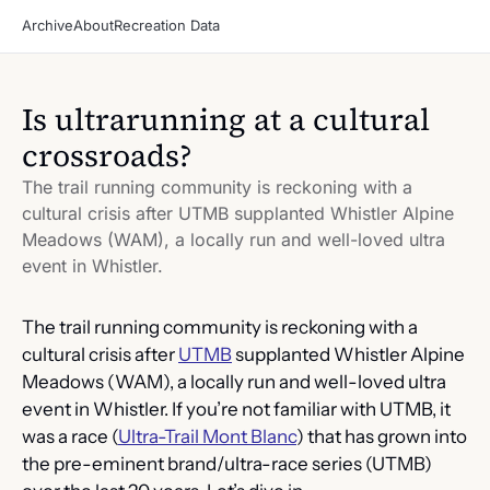
Archive
About
Recreation Data
Is ultrarunning at a cultural 
crossroads?
The trail running community is reckoning with a 
cultural crisis after UTMB supplanted Whistler Alpine 
Meadows (WAM), a locally run and well-loved ultra 
event in Whistler.
The trail running community is reckoning with a 
cultural crisis after 
UTMB
 supplanted Whistler Alpine 
Meadows (WAM), a locally run and well-loved ultra 
event in Whistler. If you’re not familiar with UTMB, it 
was a race (
Ultra-Trail Mont Blanc
) that has grown into 
the pre-eminent brand/ultra-race series (UTMB) 