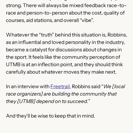
strong. There will always be mixed feedback race-to-
race and person-to-person about the cost, quality of 
courses, aid stations, and overall “vibe”.
Whatever the “truth” behind this situation is, Robbins, 
as an influential and loved personality in the industry, 
became a catalyst for discussions about changes in 
the sport. It feels like the community perception of 
UTMB is at an inflection point, and they should think 
carefully about whatever moves they make next.
In an interview with 
Freetrail
, Robbins said “
We [local 
race organizers] are building the community that 
they [UTMB] depend on to succeed.
”
And they’ll be wise to keep that in mind.