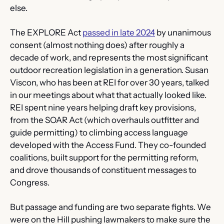
else.
The EXPLORE Act 
passed in late 2024
 by unanimous 
consent (almost nothing does) after roughly a 
decade of work, and represents the most significant 
outdoor recreation legislation in a generation. Susan 
Viscon, who has been at REI for over 30 years, talked 
in our meetings about what that actually looked like. 
REI spent nine years helping draft key provisions, 
from the SOAR Act (which overhauls outfitter and 
guide permitting) to climbing access language 
developed with the Access Fund. They co-founded 
coalitions, built support for the permitting reform, 
and drove thousands of constituent messages to 
Congress.
But passage and funding are two separate fights. We 
were on the Hill pushing lawmakers to make sure the 