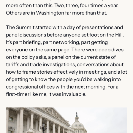
more often than this. Two, three, four times a year. 
Others are in Washington far more than that.
The Summit started with a day of presentations and 
panel discussions before anyone set foot on the Hill. 
It's part briefing, part networking, part getting 
everyone on the same page. There were deep dives 
on the policy asks, a panel on the current state of 
tariffs and trade investigations, conversations about 
how to frame stories effectively in meetings, and a lot 
of getting to know the people you'd be walking into 
congressional offices with the next morning. For a 
first-timer like me, it was invaluable.