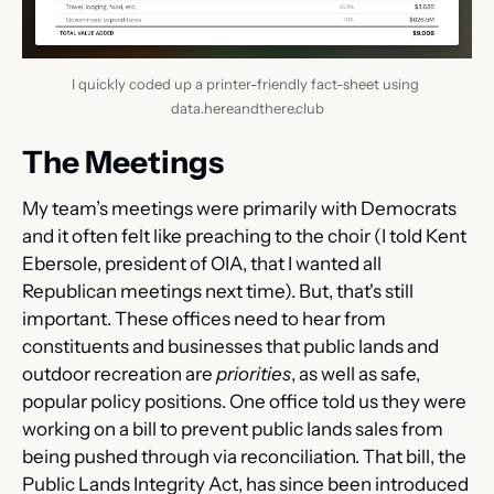
I quickly coded up a printer-friendly fact-sheet using 
data.hereandthere.club
The Meetings
My team’s meetings were primarily with Democrats 
and it often felt like preaching to the choir (I told Kent 
Ebersole, president of OIA, that I wanted all 
Republican meetings next time). But, that's still 
important. These offices need to hear from 
constituents and businesses that public lands and 
outdoor recreation are 
priorities
, as well as safe, 
popular policy positions. One office told us they were 
working on a bill to prevent public lands sales from 
being pushed through via reconciliation. That bill, the 
Public Lands Integrity Act, has since been introduced 