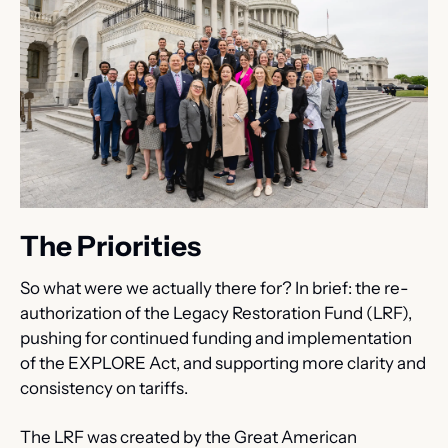
The Priorities
So what were we actually there for? In brief: the re-
authorization of the Legacy Restoration Fund (LRF), 
pushing for continued funding and implementation 
of the EXPLORE Act, and supporting more clarity and 
consistency on tariffs.
The LRF was created by the Great American 