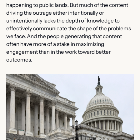
happening to public lands. But much of the content 
driving the outrage either intentionally or 
unintentionally lacks the depth of knowledge to 
effectively communicate the shape of the problems 
we face. And the people generating that content 
often have more of a stake in maximizing 
engagement than in the work toward better 
outcomes.