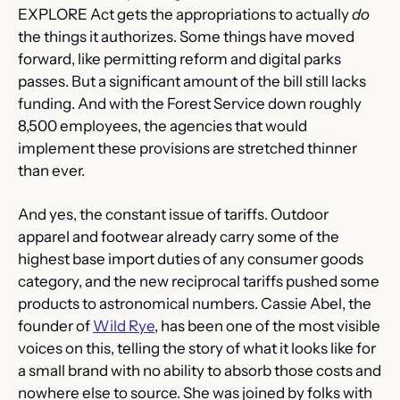
EXPLORE Act gets the appropriations to actually 
do
the things it authorizes. Some things have moved 
forward, like permitting reform and digital parks 
passes. But a significant amount of the bill still lacks 
funding. And with the Forest Service down roughly 
8,500 employees, the agencies that would 
implement these provisions are stretched thinner 
than ever.
And yes, the constant issue of tariffs. Outdoor 
apparel and footwear already carry some of the 
highest base import duties of any consumer goods 
category, and the new reciprocal tariffs pushed some 
products to astronomical numbers. Cassie Abel, the 
founder of 
Wild Rye
, has been one of the most visible 
voices on this, telling the story of what it looks like for 
a small brand with no ability to absorb those costs and 
nowhere else to source. She was joined by folks with 