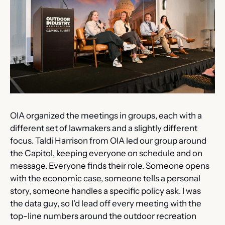
OIA organized the meetings in groups, each with a 
different set of lawmakers and a slightly different 
focus. Taldi Harrison from OIA led our group around 
the Capitol, keeping everyone on schedule and on 
message. Everyone finds their role. Someone opens 
with the economic case, someone tells a personal 
story, someone handles a specific policy ask. I was 
the data guy, so I'd lead off every meeting with the 
top-line numbers around the outdoor recreation 