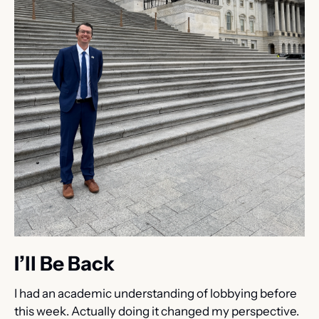
I’ll Be Back
I had an academic understanding of lobbying before 
this week. Actually doing it changed my perspective. 