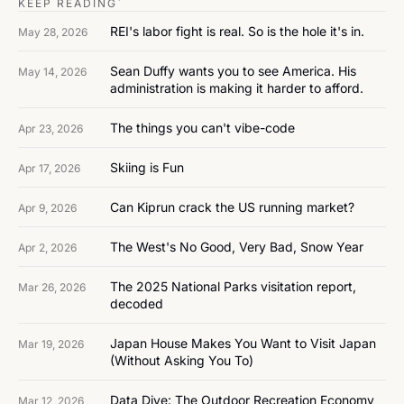
KEEP READING`
REI's labor fight is real. So is the hole it's in.
May 28, 2026
Sean Duffy wants you to see America. His 
May 14, 2026
administration is making it harder to afford.
The things you can't vibe-code
Apr 23, 2026
Skiing is Fun
Apr 17, 2026
Can Kiprun crack the US running market?
Apr 9, 2026
The West's No Good, Very Bad, Snow Year
Apr 2, 2026
The 2025 National Parks visitation report, 
Mar 26, 2026
decoded
Japan House Makes You Want to Visit Japan 
Mar 19, 2026
(Without Asking You To)
Data Dive: The Outdoor Recreation Economy
Mar 12, 2026