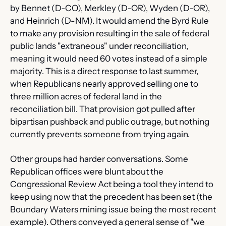
by Bennet (D-CO), Merkley (D-OR), Wyden (D-OR), 
and Heinrich (D-NM). It would amend the Byrd Rule 
to make any provision resulting in the sale of federal 
public lands "extraneous" under reconciliation, 
meaning it would need 60 votes instead of a simple 
majority. This is a direct response to last summer, 
when Republicans nearly approved selling one to 
three million acres of federal land in the 
reconciliation bill. That provision got pulled after 
bipartisan pushback and public outrage, but nothing 
currently prevents someone from trying again.
Other groups had harder conversations. Some 
Republican offices were blunt about the 
Congressional Review Act being a tool they intend to 
keep using now that the precedent has been set (the 
Boundary Waters mining issue being the most recent 
example). Others conveyed a general sense of "we 