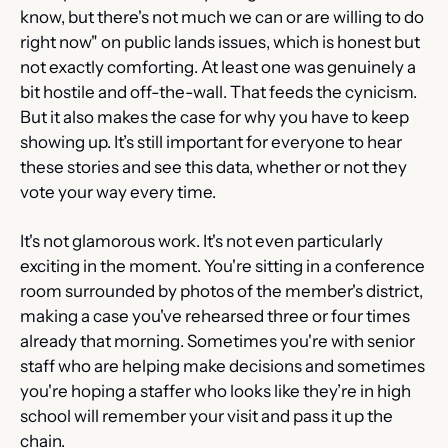
know, but there's not much we can or are willing to do 
right now" on public lands issues, which is honest but 
not exactly comforting. At least one was genuinely a 
bit hostile and off-the-wall. That feeds the cynicism. 
But it also makes the case for why you have to keep 
showing up. It’s still important for everyone to hear 
these stories and see this data, whether or not they 
vote your way every time.
It's not glamorous work. It's not even particularly 
exciting in the moment. You're sitting in a conference 
room surrounded by photos of the member's district, 
making a case you've rehearsed three or four times 
already that morning. Sometimes you're with senior 
staff who are helping make decisions and sometimes 
you're hoping a staffer who looks like they’re in high 
school will remember your visit and pass it up the 
chain.