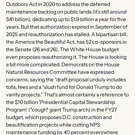
Outdoors Act in 2020 to address the deferred 
maintenance backlog on public lands (it’s still around 
$41 billion), dedicating up to $1.9 billion a year for five 
years. But that authorization expired in September of 
2025 and reauthorization has stalled. A bipartisan bill, 
the America the Beautiful Act, has 52 co-sponsors in 
the Senate (26 and 26). The White House budget 
even proposes reauthorizing it. The House is looking 
a bit more complicated. Democrats on the House 
Natural Resources Committee have expressed 
concerns, saying the “draft proposal unduly includes 
tolls, fees and a “slush fund for Donald Trump to do 
vanity projects.” That's almost certainly a reference to 
the $10 billion 'Presidential Capital Stewardship 
Program' (*cough* giant Trump arch) in the FY27 
budget, which proposes D.C. construction and 
beautification projects while cutting NPS 
maintenance funding by 40 percent everywhere 