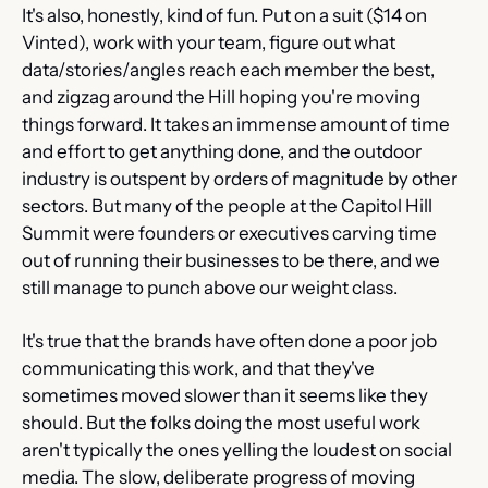
It's also, honestly, kind of fun. Put on a suit ($14 on 
Vinted), work with your team, figure out what 
data/stories/angles reach each member the best, 
and zigzag around the Hill hoping you're moving 
things forward. It takes an immense amount of time 
and effort to get anything done, and the outdoor 
industry is outspent by orders of magnitude by other 
sectors. But many of the people at the Capitol Hill 
Summit were founders or executives carving time 
out of running their businesses to be there, and we 
still manage to punch above our weight class.
It's true that the brands have often done a poor job 
communicating this work, and that they've 
sometimes moved slower than it seems like they 
should. But the folks doing the most useful work 
aren't typically the ones yelling the loudest on social 
media. The slow, deliberate progress of moving 