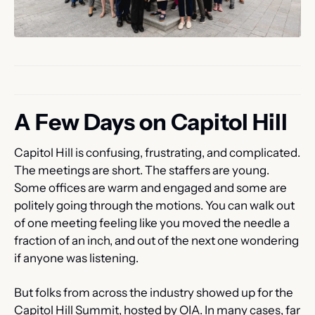
A Few Days on Capitol Hill
Capitol Hill is confusing, frustrating, and complicated. 
The meetings are short. The staffers are young. 
Some offices are warm and engaged and some are 
politely going through the motions. You can walk out 
of one meeting feeling like you moved the needle a 
fraction of an inch, and out of the next one wondering 
if anyone was listening.
But folks from across the industry showed up for the 
Capitol Hill Summit, hosted by OIA. In many cases, far 