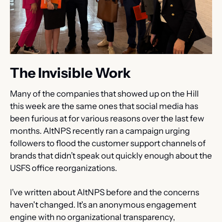
The Invisible Work
Many of the companies that showed up on the Hill 
this week are the same ones that social media has 
been furious at for various reasons over the last few 
months. AltNPS recently ran a campaign urging 
followers to flood the customer support channels of 
brands that didn’t speak out quickly enough about the 
USFS office reorganizations.
I've written about AltNPS before and the concerns 
haven't changed. It's an anonymous engagement 
engine with no organizational transparency, 