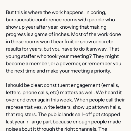
But this is where the work happens. In boring, 
bureaucratic conference rooms with people who 
show up year after year, knowing that making 
progress is a game of inches. Most of the work done 
in these rooms won't bear fruit or show concrete 
results for years, but you have to do it anyway. That 
young staffer who took your meeting? They might 
become a member, or a governor, or remember you 
the next time and make your meeting a priority.
I should be clear: constituent engagement (emails, 
letters, phone calls, etc) matters as well. We heard it 
over and over again this week. When people call their 
representatives, write letters, show up at town halls, 
that registers. The public lands sell-off got stopped 
last year in large part because enough people made 
noise about it through the right channels. The 