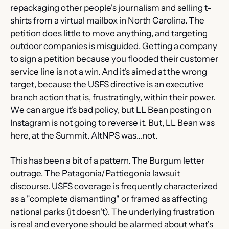
repackaging other people's journalism and selling t-
shirts from a virtual mailbox in North Carolina. The 
petition does little to move anything, and targeting 
outdoor companies is misguided. Getting a company 
to sign a petition because you flooded their customer 
service line is not a win. And it's aimed at the wrong 
target, because the USFS directive is an executive 
branch action that is, frustratingly, within their power. 
We can argue it's bad policy, but LL Bean posting on 
Instagram is not going to reverse it. But, LL Bean was 
here, at the Summit. AltNPS was…not.
This has been a bit of a pattern. The Burgum letter 
outrage. The Patagonia/Pattiegonia lawsuit 
discourse. USFS coverage is frequently characterized 
as a "complete dismantling" or framed as affecting 
national parks (it doesn't). The underlying frustration 
is real and everyone should be alarmed about what's 