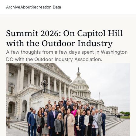
Archive
About
Recreation Data
Summit 2026: On Capitol Hill 
with the Outdoor Industry
A few thoughts from a few days spent in Washington 
DC with the Outdoor Industry Association.