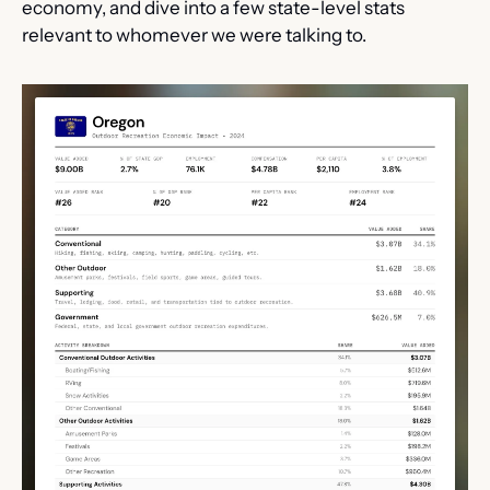
economy, and dive into a few state-level stats 
relevant to whomever we were talking to. 