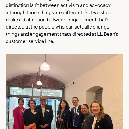
distinction isn't between activism and advocacy, 
although those things are different. But we should 
make a distinction between engagement that's 
directed at the people who can actually change 
things and engagement that's directed at LL Bean's 
customer service line.