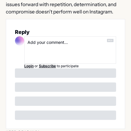
issues forward with repetition, determination, and 
compromise doesn't perform well on Instagram.
Reply
Login
or
Subscribe
to participate