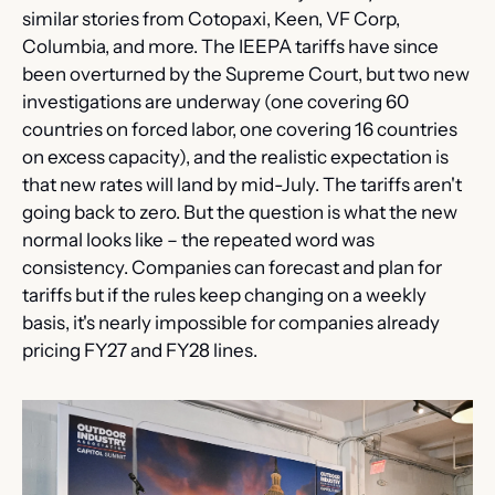
similar stories from Cotopaxi, Keen, VF Corp, 
Columbia, and more. The IEEPA tariffs have since 
been overturned by the Supreme Court, but two new 
investigations are underway (one covering 60 
countries on forced labor, one covering 16 countries 
on excess capacity), and the realistic expectation is 
that new rates will land by mid-July. The tariffs aren't 
going back to zero. But the question is what the new 
normal looks like – the repeated word was 
consistency. Companies can forecast and plan for 
tariffs but if the rules keep changing on a weekly 
basis, it's nearly impossible for companies already 
pricing FY27 and FY28 lines.