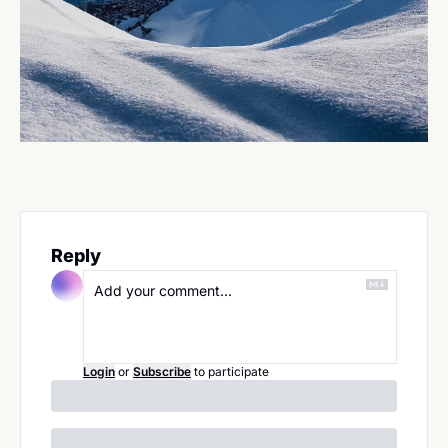
Reply
Login
or
Subscribe
to participate