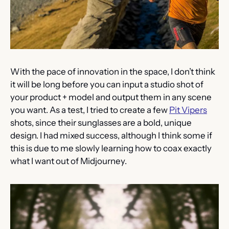
With the pace of innovation in the space, I don’t think 
it will be long before you can input a studio shot of 
your product + model and output them in any scene 
you want. As a test, I tried to create a few 
Pit Vipers
shots, since their sunglasses are a bold, unique 
design. I had mixed success, although I think some if 
this is due to me slowly learning how to coax exactly 
what I want out of Midjourney.