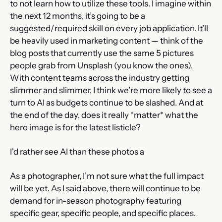
to not learn how to utilize these tools. I imagine within 
the next 12 months, it’s going to be a 
suggested/required skill on every job application. It’ll 
be heavily used in marketing content — think of the 
blog posts that currently use the same 5 pictures 
people grab from Unsplash (you know the ones). 
With content teams across the industry getting 
slimmer and slimmer, I think we’re more likely to see a 
turn to AI as budgets continue to be slashed. And at 
the end of the day, does it really *matter* what the 
hero image is for the latest listicle?
I'd rather see AI than these photos a
As a photographer, I’m not sure what the full impact 
will be yet. As I said above, there will continue to be 
demand for in-season photography featuring 
specific gear, specific people, and specific places. 