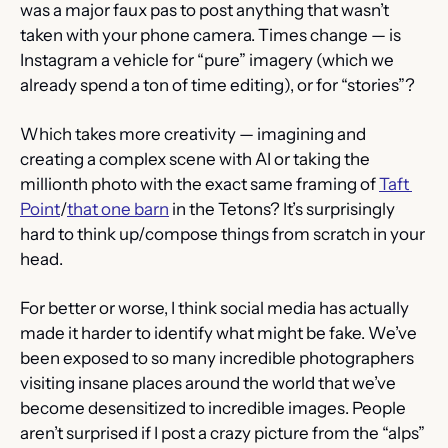
was a major faux pas to post anything that wasn’t 
taken with your phone camera. Times change — is 
Instagram a vehicle for “pure” imagery (which we 
already spend a ton of time editing), or for “stories”?
Which takes more creativity — imagining and 
creating a complex scene with AI or taking the 
millionth photo with the exact same framing of 
Taft 
Point
/
that one barn
 in the Tetons? It’s surprisingly 
hard to think up/compose things from scratch in your 
head.
For better or worse, I think social media has actually 
made it harder to identify what might be fake. We’ve 
been exposed to so many incredible photographers 
visiting insane places around the world that we’ve 
become desensitized to incredible images. People 
aren’t surprised if I post a crazy picture from the “alps” 