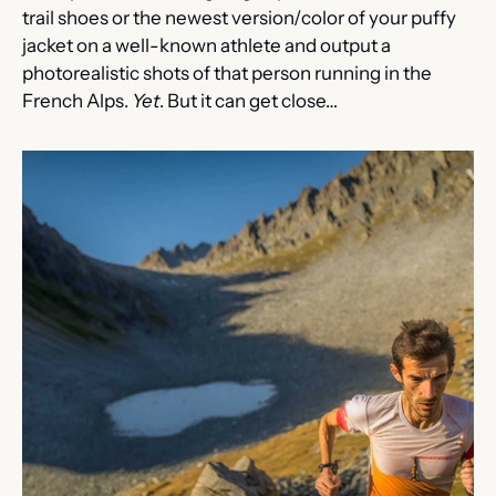
trail shoes or the newest version/color of your puffy 
jacket on a well-known athlete and output a 
photorealistic shots of that person running in the 
French Alps. 
Yet
. But it can get close…