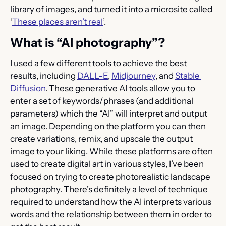
library of images, and turned it into a microsite called 
‘
These places aren’t real
’.
What is “AI photography”?
I used a few different tools to achieve the best 
results, including 
DALL-E
, 
Midjourney
, and 
Stable 
Diffusion
. These generative AI tools allow you to 
enter a set of keywords/phrases (and additional 
parameters) which the “AI” will interpret and output 
an image. Depending on the platform you can then 
create variations, remix, and upscale the output 
image to your liking. While these platforms are often 
used to create digital art in various styles, I’ve been 
focused on trying to create photorealistic landscape 
photography. There’s definitely a level of technique 
required to understand how the AI interprets various 
words and the relationship between them in order to 