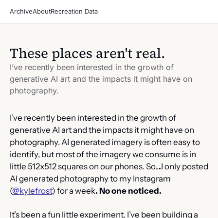
Archive
About
Recreation Data
These places aren't real.
I’ve recently been interested in the growth of 
generative AI art and the impacts it might have on 
photography.
I’ve recently been interested in the growth of 
generative AI art and the impacts it might have on 
photography. AI generated imagery is often easy to 
identify, but most of the imagery we consume is in 
little 512x512 squares on our phones. So..
.
I only posted 
AI generated photography to my Instagram 
(
@kylefrost
) for a week
. No one noticed.
It’s been a fun little experiment. I’ve been building a 