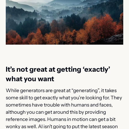
It’s not great at getting ‘exactly’ 
what you want
While generators are great at “generating”, it takes 
some skill to get exactly what you’re looking for. They 
sometimes have trouble with humans and faces, 
although you can get around this by providing 
reference images. Humans in motion can get a bit 
wonky as well. AI isn’t going to put the latest season 