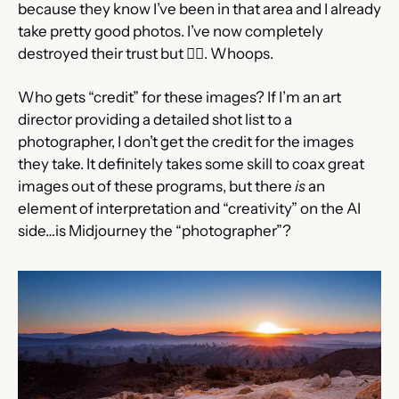
because they know I’ve been in that area and I already 
take pretty good photos. I’ve now completely 
destroyed their trust but 🤷‍♂️. Whoops.
Who gets “credit” for these images? If I’m an art 
director providing a detailed shot list to a 
photographer, I don’t get the credit for the images 
they take. It definitely takes some skill to coax great 
images out of these programs, but there 
is
 an 
element of interpretation and “creativity” on the AI 
side…is Midjourney the “photographer”?