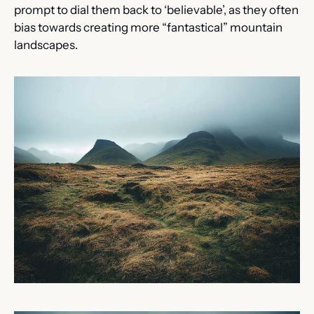
prompt to dial them back to ‘believable’, as they often 
bias towards creating more “fantastical” mountain 
landscapes.