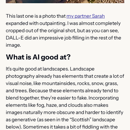
This last one is a photo that 
my partner Sarah
expanded with outpainting. I was almost completely 
cropped out of the original shot, but as you can see, 
DALL-E did an impressive job filling in the rest of the 
image.
What is AI good at?
It’s quite good at landscapes. Landscape 
photography already has elements that create a lot of 
visual noise, like mountainsides, rocks, snow, grass, 
and trees. Because these elements already tend to 
blend together, they’re easier to fake. Incorporating 
elements like fog, haze, and clouds also makes 
images naturally more obscure and harder to identify 
as generative (as seen in the “Scottish” landscape 
below). Sometimes it takes a bit of fiddling with the 