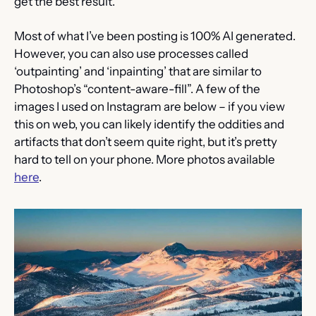
get the best result.
Most of what I’ve been posting is 100% AI generated. 
However, you can also use processes called 
‘outpainting’ and ‘inpainting’ that are similar to 
Photoshop’s “content-aware-fill”. A few of the 
images I used on Instagram are below – if you view 
this on web, you can likely identify the oddities and 
artifacts that don’t seem quite right, but it’s pretty 
hard to tell on your phone. More photos available 
here
.