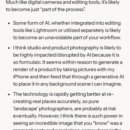
Much like digital cameras and editing tools, it’s likely 
to become just “part of the process”.
Some form of AI, whether integrated into editing 
tools like Lightroom or utilized separately is likely 
to become an unavoidable part of your workflow.
I think studio and product photography is likely to 
be highly impacted/disrupted by AI because it is 
so formulaic. It seems within reason to generate a 
render of a product by taking pictures with my 
iPhone and then feed that through a generative AI 
to place it in any background scene I can imagine.
The technology is rapidly getting better at re-
creating real places accurately, so pure 
‘landscape’ photographers, are probably at risk 
eventually. However, I think there is such power in 
seeing an incredible image that you *know* was a 