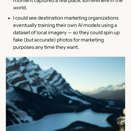
moment captured a real place, somewhere in the 
world.
I could see destination marketing organizations 
eventually training their own AI models using a 
dataset of local imagery — so they could spin up 
fake (but accurate) photos for marketing 
purposes any time they want.