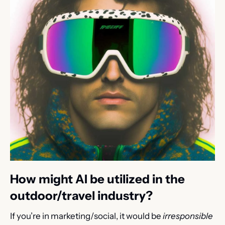
How might AI be utilized in the 
outdoor/travel industry?
If you’re in marketing/social, it would be 
irresponsible