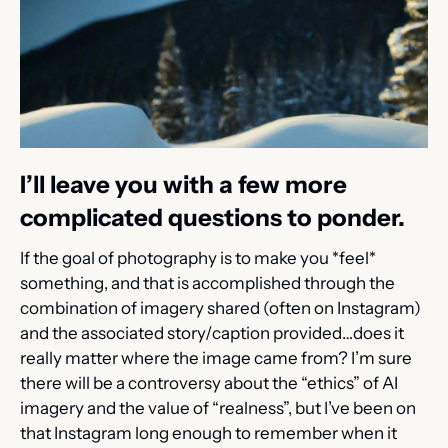
I’ll leave you with a few more 
complicated questions to ponder.
If the goal of photography is to make you *feel* 
something, and that is accomplished through the 
combination of imagery shared (often on Instagram) 
and the associated story/caption provided…does it 
really matter where the image came from? I’m sure 
there will be a controversy about the “ethics” of AI 
imagery and the value of “realness”, but I’ve been on 
that Instagram long enough to remember when it 