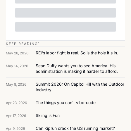
KEEP READING`
REI's labor fight is real. So is the hole it's in.
May 28, 2026
Sean Duffy wants you to see America. His 
May 14, 2026
administration is making it harder to afford.
Summit 2026: On Capitol Hill with the Outdoor 
May 8, 2026
Industry
The things you can't vibe-code
Apr 23, 2026
Skiing is Fun
Apr 17, 2026
Can Kiprun crack the US running market?
Apr 9, 2026