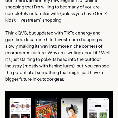
But, there’s an entirely new segment of online 
shopping that I’m willing to bet many of you are 
completely unfamiliar with (unless you have Gen Z 
kids): “livestream” shopping.
Think QVC, but updated with TikTok energy and 
gamified dopamine hits. Livestream shopping is 
slowly making its way into more niche corners of 
ecommerce culture. Why am I writing about it? Well, 
it’s just starting to poke its head into the outdoor 
industry (mostly with fishing lures), but, you can see 
the potential of something that might just have a 
bigger future in outdoor gear.