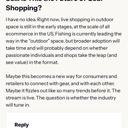
Shopping?
I have no idea. Right now, live shopping in outdoor 
space is still in the early stages, at the scale of all 
ecommerce in the US. Fishing is currently leading the 
way in the “outdoor” space, but broader adoption will 
take time and will probably depend on whether 
passionate individuals and shops take the leap (and 
see value) in the format.
Maybe this becomes a new way for consumers and 
retailers to connect with gear, and with each other. 
Maybe it fizzles out like so many trends before it. The 
stream is live. The question is whether the industry 
will tune in.
Reply