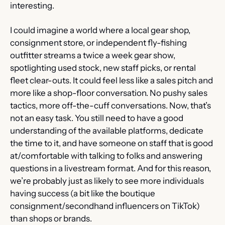
interesting.
I could imagine a world where a local gear shop, 
consignment store, or independent fly-fishing 
outfitter streams a twice a week gear show, 
spotlighting used stock, new staff picks, or rental 
fleet clear-outs. It could feel less like a sales pitch and 
more like a shop-floor conversation. No pushy sales 
tactics, more off-the-cuff conversations. Now, that’s 
not an easy task. You still need to have a good 
understanding of the available platforms, dedicate 
the time to it, and have someone on staff that is good 
at/comfortable with talking to folks and answering 
questions in a livestream format. And for this reason, 
we’re probably just as likely to see more individuals 
having success (a bit like the boutique 
consignment/secondhand influencers on TikTok) 
than shops or brands.