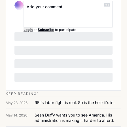
Login
or
Subscribe
to participate
KEEP READING`
REI's labor fight is real. So is the hole it's in.
May 28, 2026
Sean Duffy wants you to see America. His 
May 14, 2026
administration is making it harder to afford.