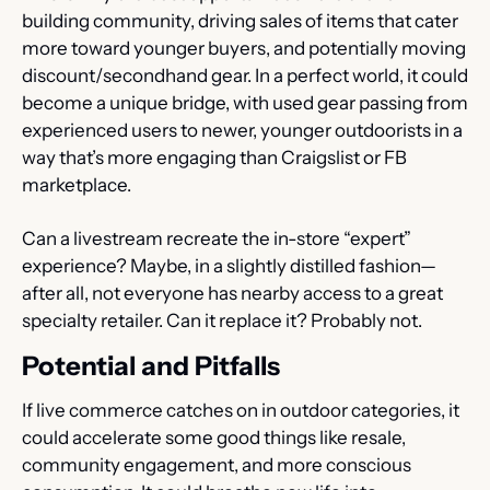
building community, driving sales of items that cater 
more toward younger buyers, and potentially moving 
discount/secondhand gear. In a perfect world, it could 
become a unique bridge, with used gear passing from 
experienced users to newer, younger outdoorists in a 
way that’s more engaging than Craigslist or FB 
marketplace.
Can a livestream recreate the in-store “expert” 
experience? Maybe, in a slightly distilled fashion—
after all, not everyone has nearby access to a great 
specialty retailer. Can it replace it? Probably not.
Potential and Pitfalls
If live commerce catches on in outdoor categories, it 
could accelerate some good things like resale, 
community engagement, and more conscious 