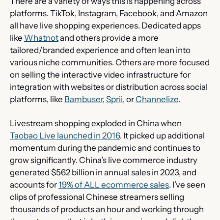
There are a variety of ways this is happening across 
platforms. TikTok, Instagram, Facebook, and Amazon 
all have live shopping experiences. Dedicated apps 
like 
Whatnot
 and others provide a more 
tailored/branded experience and often lean into 
various niche communities. Others are more focused 
on selling the interactive video infrastructure for 
integration with websites or distribution across social 
platforms, like 
Bambuser
, 
Sprii
, or 
Channelize
.
Livestream shopping exploded in China when 
Taobao Live launched in 2016
. It picked up additional 
momentum during the pandemic and continues to 
grow significantly. China’s live commerce industry 
generated $562 billion in annual sales in 2023, and 
accounts for 
19% of ALL ecommerce sales
. I’ve seen 
clips of professional Chinese streamers selling 
thousands of products an hour and working through 