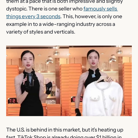
them at a pace that is both impressive and slightly 
dystopic. There is one seller who 
famously sells 
things every 3 seconds
. This, however, is only one 
example in to a wide-ranging industry across a 
variety of styles and verticals.
The U.S. is behind in this market, but it’s heating up 
fast. TikTok Shop is already doing over $1 billion in 