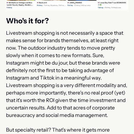
Who's it for?
Livestream shopping is not necessarily a space that 
makes sense for brands themselves, at least right 
now. The outdoor industry tends to move pretty 
slowly when it comes to new formats. Sure, 
Instagram might be du jour, but these brands were 
definitely not the first to be taking advantage of 
Instagram and Tiktok in a meaningful way. 
Livestream shopping is a very different modality and, 
perhaps more importantly, there's no real proof (yet) 
that it's worth the ROI given the time investment and 
uncertain results. Add to that acres of corporate 
bureaucracy and social media management.
But specialty retail? That’s where it gets more 