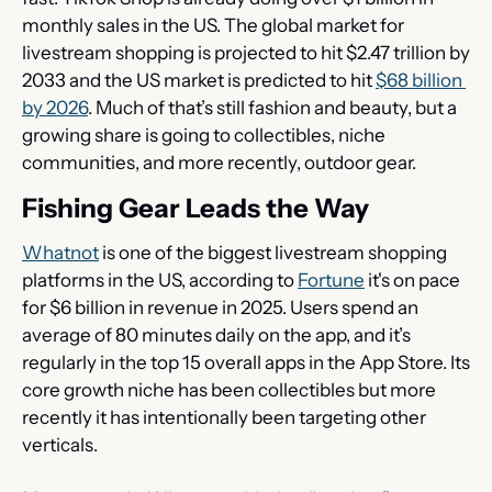
monthly sales in the US. The global market for 
livestream shopping is projected to hit $2.47 trillion by 
2033 and the US market is predicted to hit 
$68 billion 
by 2026
. Much of that’s still fashion and beauty, but a 
growing share is going to collectibles, niche 
communities, and more recently, outdoor gear.
Fishing Gear Leads the Way
Whatnot
 is one of the biggest livestream shopping 
platforms in the US, according to 
Fortune
 it's on pace 
for $6 billion in revenue in 2025. Users spend an 
average of 80 minutes daily on the app, and it’s 
regularly in the top 15 overall apps in the App Store. Its 
core growth niche has been collectibles but more 
recently it has intentionally been targeting other 
verticals.