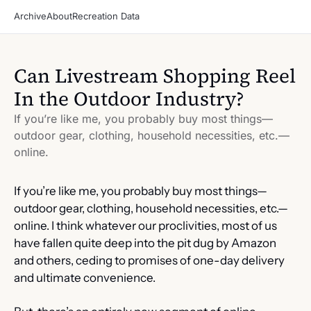
Archive
About
Recreation Data
Can Livestream Shopping Reel 
In the Outdoor Industry?
If you’re like me, you probably buy most things—
outdoor gear, clothing, household necessities, etc.—
online.
If you’re like me, you probably buy most things—
outdoor gear, clothing, household necessities, etc.—
online. I think whatever our proclivities, most of us 
have fallen quite deep into the pit dug by Amazon 
and others, ceding to promises of one-day delivery 
and ultimate convenience.