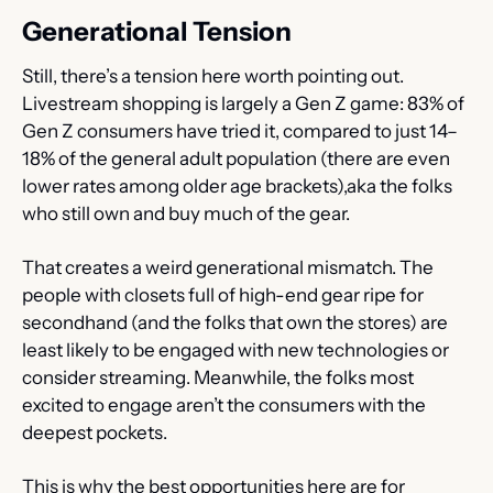
Generational Tension
Still, there’s a tension here worth pointing out. 
Livestream shopping is largely a Gen Z game: 83% of 
Gen Z consumers have tried it, compared to just 14–
18% of the general adult population (there are even 
lower rates among older age brackets),aka the folks 
who still own and buy much of the gear.
That creates a weird generational mismatch. The 
people with closets full of high-end gear ripe for 
secondhand (and the folks that own the stores) are 
least likely to be engaged with new technologies or 
consider streaming. Meanwhile, the folks most 
excited to engage aren’t the consumers with the 
deepest pockets.
This is why the best opportunities here are for 