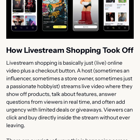
How Livestream Shopping Took Off
Livestream shopping is basically just (live) online 
video plus a checkout button. A host (sometimes an 
influencer, sometimes a store owner, sometimes just 
a passionate hobbyist) streams live video where they 
show off products, talk about features, answer 
questions from viewers in real time, and often add 
urgency with limited deals or giveaways. Viewers can 
click and buy directly inside the stream without ever 
leaving.