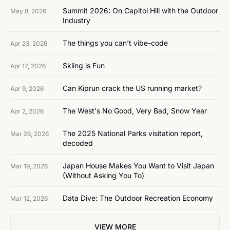
Summit 2026: On Capitol Hill with the Outdoor 
May 8, 2026
Industry
The things you can't vibe-code
Apr 23, 2026
Skiing is Fun
Apr 17, 2026
Can Kiprun crack the US running market?
Apr 9, 2026
The West's No Good, Very Bad, Snow Year
Apr 2, 2026
The 2025 National Parks visitation report, 
Mar 26, 2026
decoded
Japan House Makes You Want to Visit Japan 
Mar 19, 2026
(Without Asking You To)
Data Dive: The Outdoor Recreation Economy
Mar 12, 2026
VIEW MORE