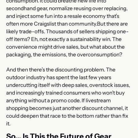
consumption. It could breathe new life into 
secondhand gear, normalize reusing over replacing, 
and inject some fun into a resale economy that’s 
often more Craigslist than community.But there are 
likely trade-offs. Thousands of sellers shipping one-
off items? Eh, not exactly a sustainability win. The 
convenience might drive sales, but what about the 
packaging, the emissions, the overconsumption?
And then there’s the discounting problem. The 
outdoor industry has spent the last few years 
undercutting itself with deep sales, overstock issues, 
and increasingly trained consumers who won’t buy 
anything without a promo code. If livestream 
shopping becomes just another discount channel, it 
could deepen that race to the bottom rather than fix 
it.
So... Is This the Future of Gear 