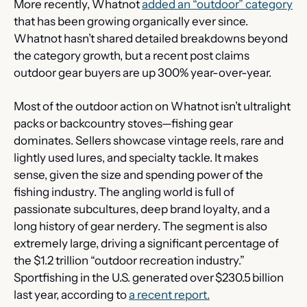
More recently, Whatnot 
added an “outdoor” category
that has been growing organically ever since. 
Whatnot hasn’t shared detailed breakdowns beyond 
the category growth, but a recent post claims 
outdoor gear buyers are up 300% year-over-year.
Most of the outdoor action on Whatnot isn’t ultralight 
packs or backcountry stoves—fishing gear 
dominates. Sellers showcase vintage reels, rare and 
lightly used lures, and specialty tackle. It makes 
sense, given the size and spending power of the 
fishing industry. The angling world is full of 
passionate subcultures, deep brand loyalty, and a 
long history of gear nerdery. The segment is also 
extremely large, driving a significant percentage of 
the $1.2 trillion “outdoor recreation industry.” 
Sportfishing in the U.S. generated over $230.5 billion 
last year, according to 
a recent report.