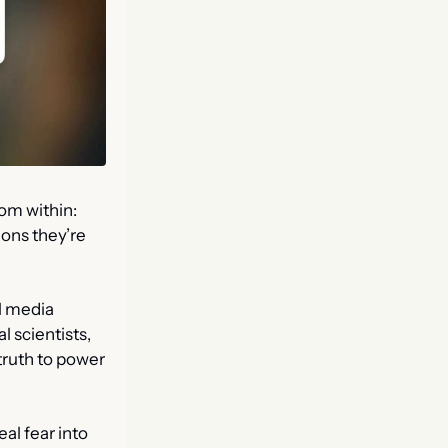
om within: 
ons they’re 
l media 
 scientists, 
ruth to power 
al fear into 