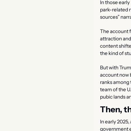
In those earl
park-related ne
sources” narr
The account f
attraction an
content shif
the kind of st
But with Trum
account now b
ranks among t
team of the U.
pubic lands a
Then, th
In early 2025,
government e