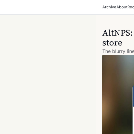
Archive
About
Rec
AltNPS:
store
The blurry li