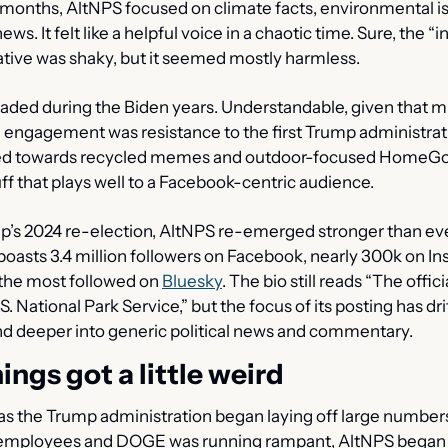
y months, AltNPS focused on climate facts, environmental is
ws. It felt like a helpful voice in a chaotic time. Sure, the “in
ative was shaky, but it seemed mostly harmless.
aded during the Biden years. Understandable, given that mu
d engagement was resistance to the first Trump administrati
ted towards recycled memes and outdoor-focused HomeGoo
uff that plays well to a Facebook-centric audience.
p’s 2024 re-election, AltNPS re-emerged stronger than eve
oasts 3.4 million followers on Facebook, nearly 300k on In
he most followed on 
Bluesky
. The bio still reads “The offici
S. National Park Service,” but the focus of its posting has dri
nd deeper into generic political news and commentary.
ings got a little weird
 as the Trump administration began laying off large numbers
mployees and DOGE was running rampant, AltNPS began p