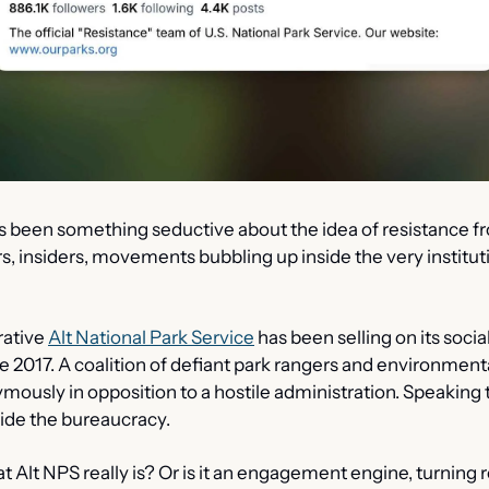
s been something seductive about the idea of resistance fr
, insiders, movements bubbling up inside the very instituti
rative 
Alt National Park Service
 has been selling on its socia
 2017. A coalition of defiant park rangers and environmental
mously in opposition to a hostile administration. Speaking t
ide the bureaucracy.
at Alt NPS really is? Or is it an engagement engine, turning re