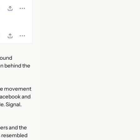
ound 
n behind the 
ance movement 
Facebook and 
 Signal. 
rs and the 
s resembled 