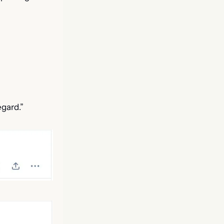
egard.”