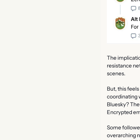
The implicati
resistance ne
scenes.
But, this feel
coordinating 
Bluesky? Ther
Encrypted emai
Some follower
overarching n