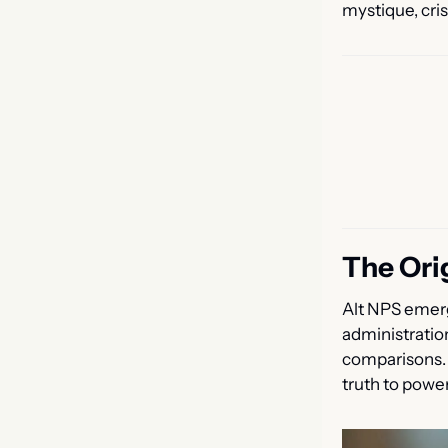
mystique, cri
The Ori
Alt NPS emerg
administratio
comparisons. T
truth to powe