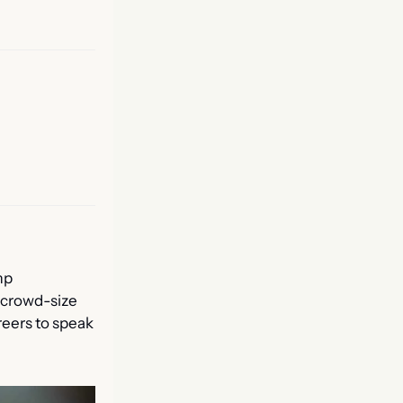
p 
 crowd-size 
eers to speak 