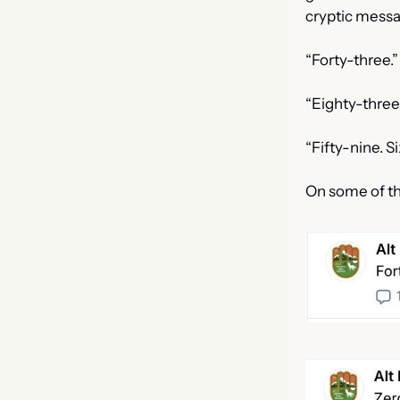
cryptic mess
“Forty-three.”
“Eighty-three
“Fifty-nine. S
On some of th