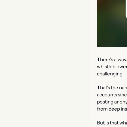
There’s alway
whistleblowers
challenging.
That’s the nar
accounts since
posting anony
from deep ins
But is that wh