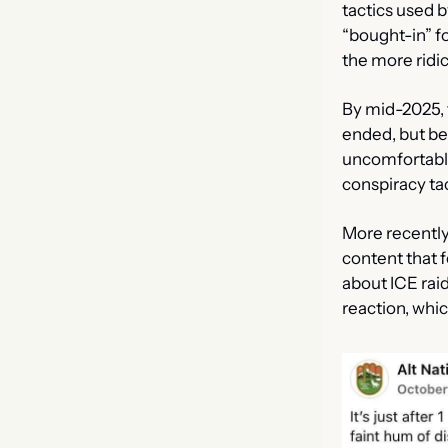
tactics used 
“bought-in” fo
the more ridi
By mid-2025, 
ended, but be
uncomfortable
conspiracy tac
More recently
content that fe
about ICE raid
reaction, whi