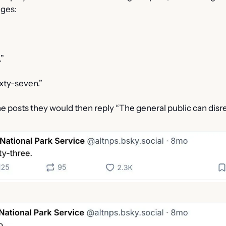
ages:
.”
ixty-seven.”
e posts they would then reply “The general public can disr