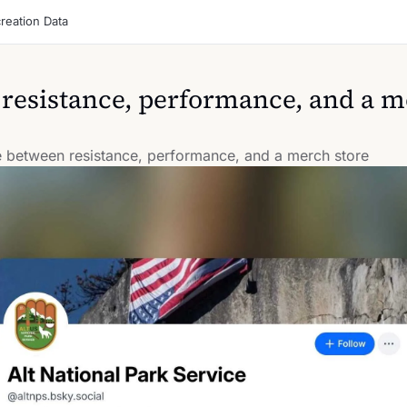
reation Data
 resistance, performance, and a m
ne between resistance, performance, and a merch store