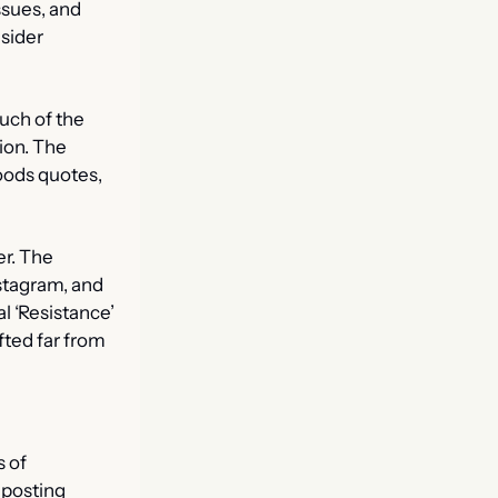
sues, and 
sider 
ch of the 
on. The 
ds quotes, 
r. The 
stagram, and 
al ‘Resistance’ 
fted far from 
 of 
osting 