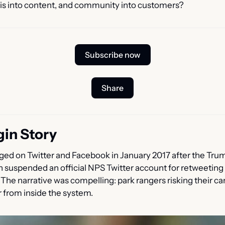
sis into content, and community into customers?
Subscribe now
Share
gin Story
ed on Twitter and Facebook in January 2017 after the Trum
n suspended an official NPS Twitter account for retweeting
he narrative was compelling: park rangers risking their car
r from inside the system.