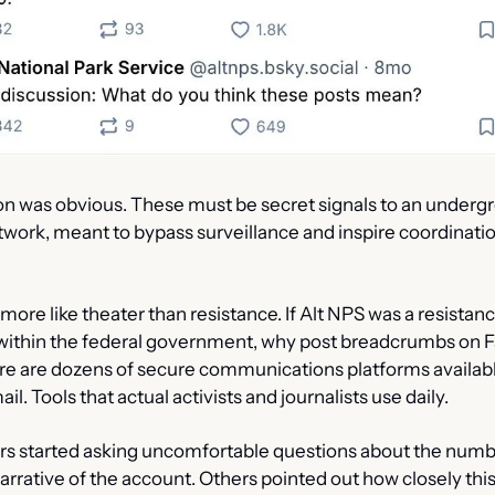
on was obvious. These must be secret signals to an undergr
twork, meant to bypass surveillance and inspire coordinatio
s more like theater than resistance. If Alt NPS was a resist
within the federal government, why post breadcrumbs on 
e are dozens of secure communications platforms available.
l. Tools that actual activists and journalists use daily.
s started asking uncomfortable questions about the numbe
arrative of the account. Others pointed out how closely thi