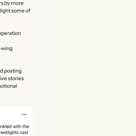
s by more 
light some of 
operation 
 
-wing 
d posting 
ive stories 
otional 