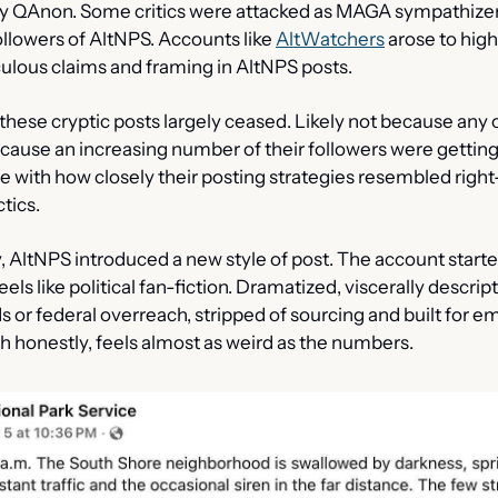
by QAnon. Some critics were attacked as MAGA sympathizer
llowers of AltNPS. Accounts like 
AltWatchers
 arose to high
culous claims and framing in AltNPS posts.
these cryptic posts largely ceased. Likely not because any 
cause an increasing number of their followers were getting
 with how closely their posting strategies resembled right
tics.
, AltNPS introduced a new style of post. The account starte
els like political fan-fiction. Dramatized, viscerally descript
s or federal overreach, stripped of sourcing and built for em
ch honestly, feels almost as weird as the numbers.