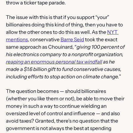
throw a ticker tape parade. 
The issue with this is that if you support “your” 
billionaires doing this kind of thing, then you have to 
allow the other ones to do this as well. As the 
NYT 
mentions
, conservative 
Barre Seid
 took the exact 
same approach as Chouinard, “
giving 100 percent of 
his electronics company to a nonprofit organization, 
reaping an enormous personal tax windfall
 as he 
made a $1.6 billion gift to fund conservative causes, 
including efforts to stop action on climate change.
”
The question becomes — should billionaires 
(whether you like them or not), be able to move their 
money in such a way to continue wielding an 
oversized level of control and influence — and also 
avoid taxes? Granted, there’s no question that the 
government is not always the best at spending 