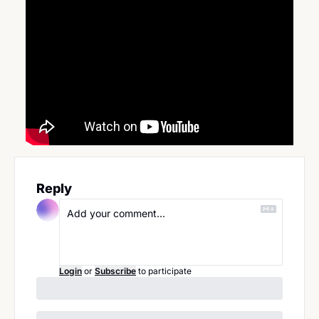
Reply
Login
or
Subscribe
to participate