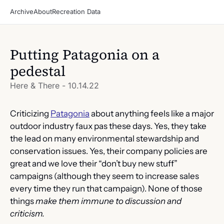
Archive
About
Recreation Data
Putting Patagonia on a 
pedestal
Here & There - 10.14.22
Criticizing 
Patagonia
 about anything feels like a major 
outdoor industry faux pas these days. Yes, they take 
the lead on many environmental stewardship and 
conservation issues. Yes, their company policies are 
great and we love their “don’t buy new stuff” 
campaigns (although they seem to increase sales 
every time they run that campaign). None of those 
things 
make them immune to discussion and 
criticism. 