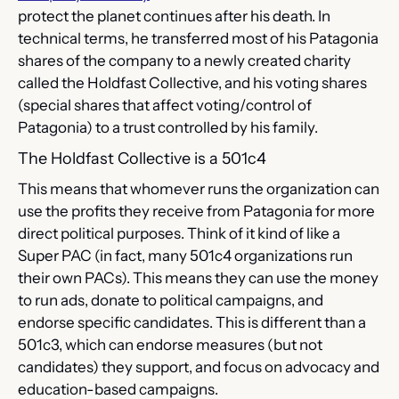
protect the planet continues after his death. In 
technical terms, he transferred most of his Patagonia 
shares of the company to a newly created charity 
called the Holdfast Collective, and his voting shares 
(special shares that affect voting/control of 
Patagonia) to a trust controlled by his family.
The Holdfast Collective is a 501c4
This means that whomever runs the organization can 
use the profits they receive from Patagonia for more 
direct political purposes. Think of it kind of like a 
Super PAC (in fact, many 501c4 organizations run 
their own PACs). This means they can use the money 
to run ads, donate to political campaigns, and 
endorse specific candidates. This is different than a 
501c3, which can endorse measures (but not 
candidates) they support, and focus on advocacy and 
education-based campaigns.