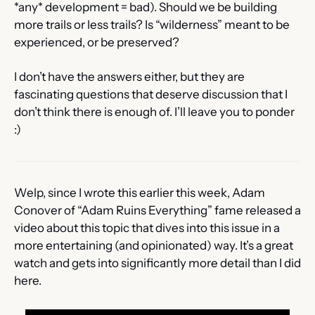
*any* development = bad). Should we be building 
more trails or less trails? Is “wilderness” meant to be 
experienced, or be preserved? 
I don’t have the answers either, but they are 
fascinating questions that deserve discussion that I 
don’t think there is enough of. I’ll leave you to ponder 
:)
Welp, since I wrote this earlier this week, Adam 
Conover of “Adam Ruins Everything” fame released a 
video about this topic that dives into this issue in a 
more entertaining (and opinionated) way. It’s a great 
watch and gets into significantly more detail than I did 
here. 