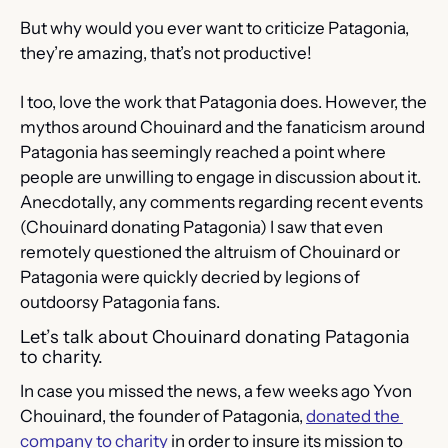
But why would you ever want to criticize Patagonia, 
they’re amazing, that’s not productive!
I too, love the work that Patagonia does. However, the 
mythos around Chouinard and the fanaticism around 
Patagonia has seemingly reached a point where 
people are unwilling to engage in discussion about it. 
Anecdotally, any comments regarding recent events 
(Chouinard donating Patagonia) I saw that even 
remotely questioned the altruism of Chouinard or 
Patagonia were quickly decried by legions of 
outdoorsy Patagonia fans.
Let’s talk about Chouinard donating Patagonia 
to charity.
In case you missed the news, a few weeks ago Yvon 
Chouinard, the founder of Patagonia, 
donated the 
company to charity
 in order to insure its mission to 