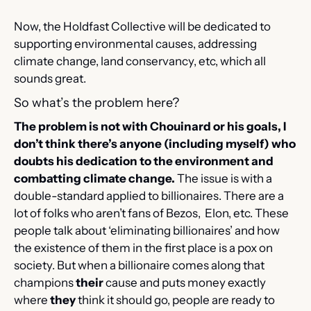
Now, the Holdfast Collective will be dedicated to 
supporting environmental causes, addressing 
climate change, land conservancy, etc, which all 
sounds great. 
So what’s the problem here?
The problem is not with Chouinard or his goals, I 
don’t think there’s anyone (including myself) who 
doubts his dedication to the environment and 
combatting climate change.
 The issue is with a 
double-standard applied to billionaires. There are a 
lot of folks who aren’t fans of Bezos,  Elon, etc. These 
people talk about ‘eliminating billionaires’ and how 
the existence of them in the first place is a pox on 
society. But when a billionaire comes along that 
champions 
their
 cause and puts money exactly 
where 
they
 think it should go, people are ready to 