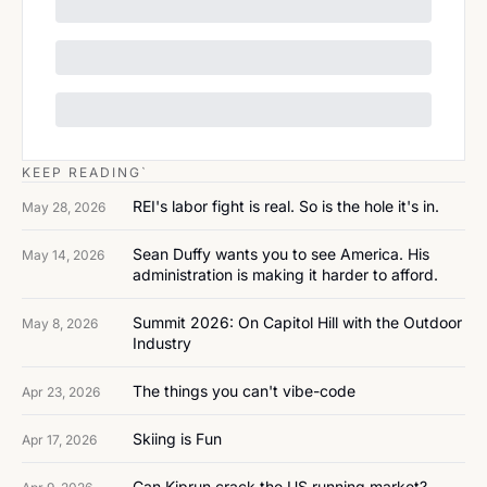
KEEP READING`
REI's labor fight is real. So is the hole it's in.
May 28, 2026
Sean Duffy wants you to see America. His 
May 14, 2026
administration is making it harder to afford.
Summit 2026: On Capitol Hill with the Outdoor 
May 8, 2026
Industry
The things you can't vibe-code
Apr 23, 2026
Skiing is Fun
Apr 17, 2026
Can Kiprun crack the US running market?