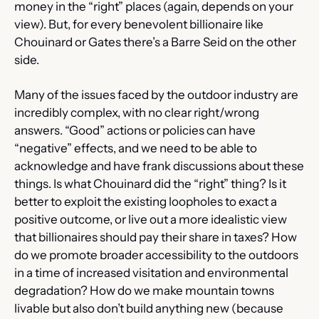
money in the “right” places (again, depends on your 
view). But, for every benevolent billionaire like 
Chouinard or Gates there’s a Barre Seid on the other 
side.
Many of the issues faced by the outdoor industry are 
incredibly complex, with no clear right/wrong 
answers. “Good” actions or policies can have 
“negative” effects, and we need to be able to 
acknowledge and have frank discussions about these 
things. Is what Chouinard did the “right” thing? Is it 
better to exploit the existing loopholes to exact a 
positive outcome, or live out a more idealistic view 
that billionaires should pay their share in taxes? How 
do we promote broader accessibility to the outdoors 
in a time of increased visitation and environmental 
degradation? How do we make mountain towns 
livable but also don’t build anything new (because 