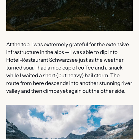
At the top, I was extremely grateful for the extensive 
infrastructure in the alps — I was able to dip into 
Hotel-Restaurant Schwarzsee just as the weather 
turned sour. I had a nice cup of coffee and a snack 
while I waited a short (but heavy) hail storm. The 
route from here descends into another stunning river 
valley and then climbs yet again out the other side.