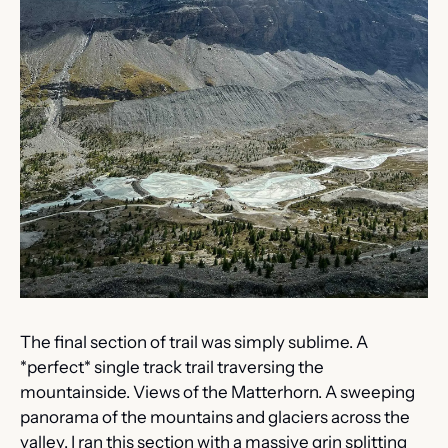
The final section of trail was simply sublime. A 
*perfect* single track trail traversing the 
mountainside. Views of the Matterhorn. A sweeping 
panorama of the mountains and glaciers across the 
valley. I ran this section with a massive grin splitting 