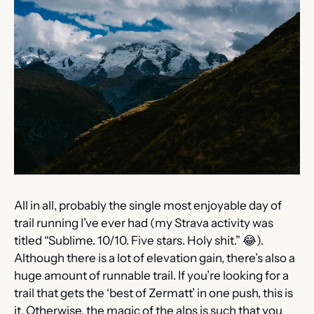
All in all, probably the single most enjoyable day of 
trail running I’ve ever had (my Strava activity was 
titled “Sublime. 10/10. Five stars. Holy shit.” 
😂
). 
Although there is a lot of elevation gain, there’s also a 
huge amount of runnable trail. If you’re looking for a 
trail that gets the ‘best of Zermatt’ in one push, this is 
it. Otherwise, the magic of the alps is such that you 