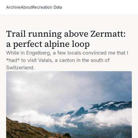
Archive
About
Recreation Data
Trail running above Zermatt: 
a perfect alpine loop
While in Engelberg, a few locals convinced me that I 
*had* to visit Valais, a canton in the south of 
Switzerland.