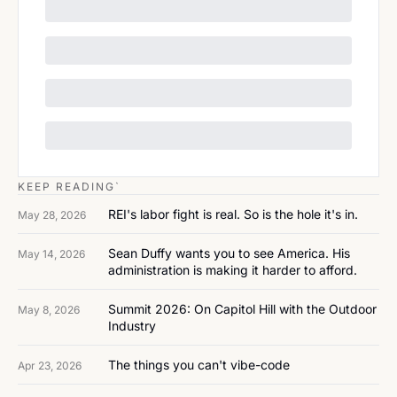
KEEP READING`
REI's labor fight is real. So is the hole it's in.
May 28, 2026
Sean Duffy wants you to see America. His 
May 14, 2026
administration is making it harder to afford.
Summit 2026: On Capitol Hill with the Outdoor 
May 8, 2026
Industry
The things you can't vibe-code
Apr 23, 2026