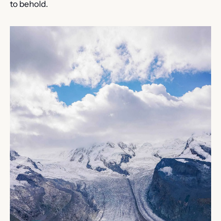
to behold.