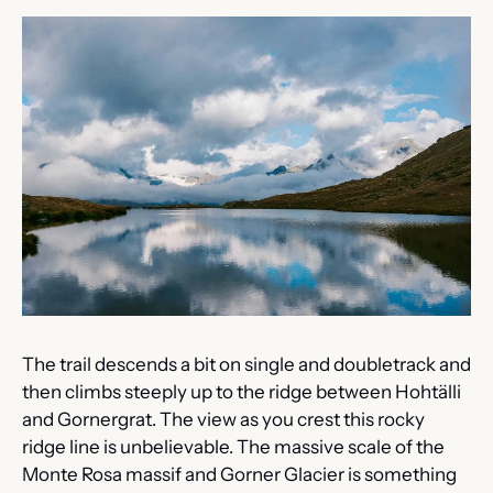
The trail descends a bit on single and doubletrack and 
then climbs steeply up to the ridge between Hohtälli 
and Gornergrat. The view as you crest this rocky 
ridge line is unbelievable. The massive scale of the 
Monte Rosa massif and Gorner Glacier is something 