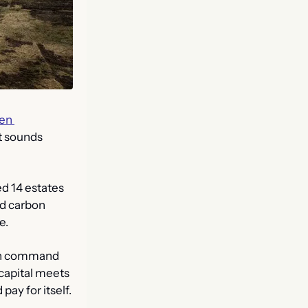
en 
 sounds 
d 14 estates 
d carbon 
e.
can command 
capital meets 
pay for itself.