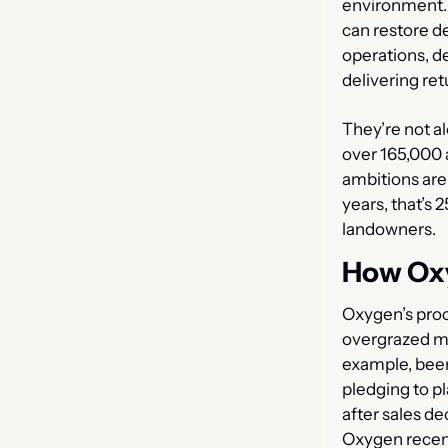
environment. 
can restore d
operations, d
delivering retu
They’re not al
over 165,000 a
ambitions are 
years, that’s 
landowners.
How Ox
Oxygen’s proce
overgrazed moo
example, beer
pledging to pl
after sales de
Oxygen recen