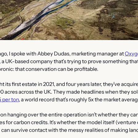
go, I spoke with Abbey Dudas, marketing manager at 
Oxyg
, a UK-based company that’s trying to prove something that
onic: that conservation can be profitable.
its first estate in 2021, and four years later, they’ve acquire
00 acres across the UK. They made headlines when they sol
 per ton
, a world record that’s roughly 5x the market averag
ion hanging over the entire operation isn’t whether they 
 for carbon credits. It’s whether the model itself (venture 
can survive contact with the messy realities of making land 