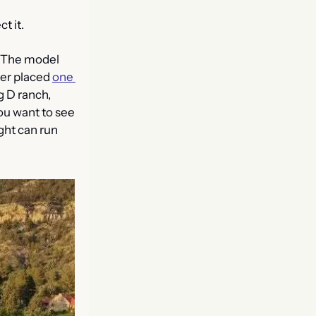
t it. 
 The model 
er placed 
one 
g D ranch, 
ou want to see 
ght can run 