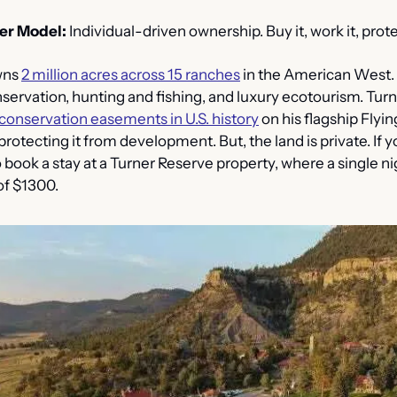
er Model:
 Individual-driven ownership. Buy it, work it, protec
ns 
2 million acres across 15 ranches
 in the American West.
ervation, hunting and fishing, and luxury ecotourism. Turn
 conservation easements in U.S. history
 on his flagship Flyin
otecting it from development. But, the land is private. If y
o book a stay at a Turner Reserve property, where a single ni
of $1300.