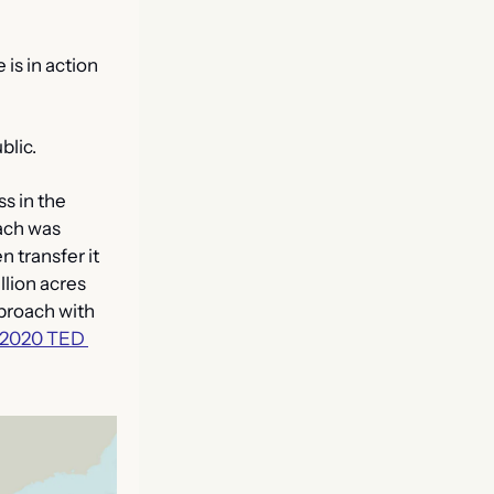
is in action 
blic.
 in the 
ach was 
 transfer it 
lion acres 
proach with 
2020 TED 