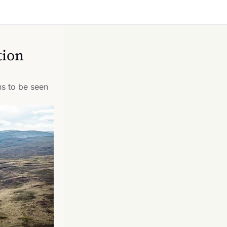
ion 
s to be seen 