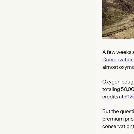
A few weeks a
Conservation
almost oxymor
Oxygen bought 
totaling 50,0
credits at 
£125
But the quest
premium prices
conservation) 