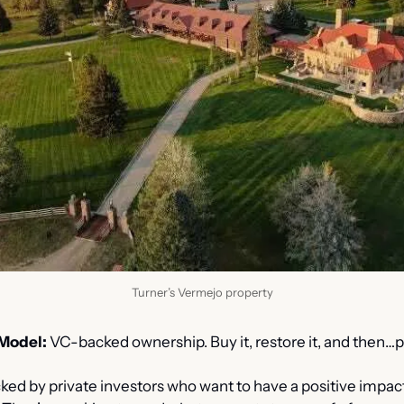
Turner’s Vermejo property
Model:
 VC-backed ownership. Buy it, restore it, and then…p
ked by private investors who want to have a positive impact