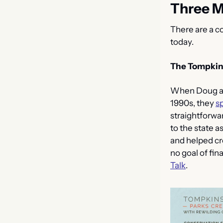
Three M
There are a co
today.
The Tompkin
When Doug and
1990s, they 
s
straightforwar
to the state as
and helped cre
no goal of fina
Talk
.