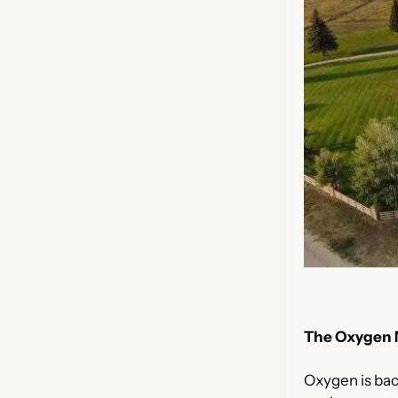
The Oxygen 
Oxygen is bac