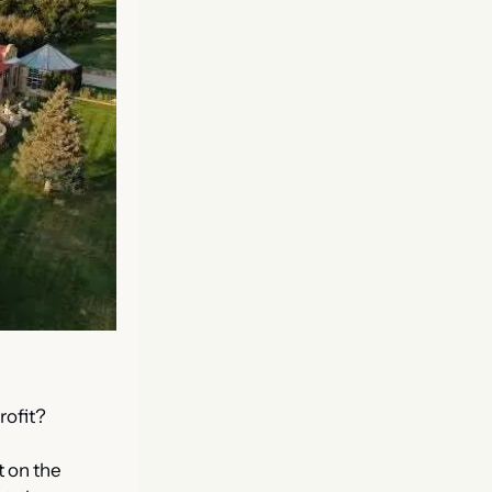
rofit?
 on the 