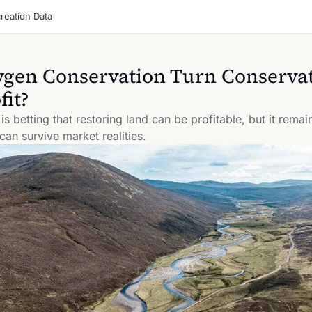
reation Data
gen Conservation Turn Conservat
fit?
 betting that restoring land can be profitable, but it remain
 can survive market realities.