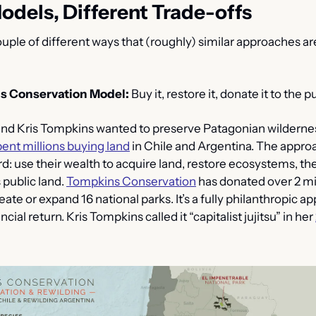
odels, Different Trade-offs
uple of different ways that (roughly) similar approaches are 
s Conservation Model:
 Buy it, restore it, donate it to the pu
 Kris Tompkins wanted to preserve Patagonian wilderness
pent millions buying land
 in Chile and Argentina. The appro
d: use their wealth to acquire land, restore ecosystems, then
 public land. 
Tompkins Conservation
 has donated over 2 mil
ate or expand 16 national parks. It’s a fully philanthropic ap
ncial return. Kris Tompkins called it “capitalist jujitsu” in her 