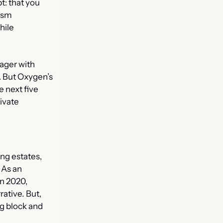
: that you 
ism 
ile 
ager with 
. But Oxygen’s 
 next five 
ivate 
ng estates, 
As an 
n 2020, 
rative
.
 But, 
g block and 