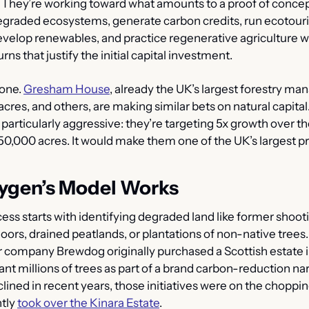
They’re working toward what amounts to a proof of concept
egraded ecosystems, generate carbon credits, run ecotour
evelop renewables, and practice regenerative agriculture wh
rns that justify the initial capital investment.
one. 
Gresham House
, already the UK’s largest forestry man
cres, and others, are making similar bets on natural capital
particularly aggressive: they’re targeting 5x growth over the
250,000 acres. It would make them one of the UK’s largest pr
ygen’s Model Works
ss starts with identifying degraded land like former shooti
rs, drained peatlands, or plantations of non-native trees. 
 company Brewdog originally purchased a Scottish estate i
ant millions of trees
as part of a brand carbon-reduction nar
clined in recent years, those initiatives were on the choppin
tly 
took over the Kinara Estate
.