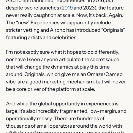
Airbnb first launched “Experiences” in 2016, but 
despite two relaunches (
2019
 and 2023), the feature 
never really caught on at scale. Now, it’s back. Again. 
The “new” Experiences will apparently include 
stricter vetting and Airbnb has introduced “Originals” 
featuring artists and celebrities.
I’m not exactly sure what it hopes to do differently, 
nor have I seen anyone articulate the secret sauce 
that will change the dynamics at play this time 
around. Originals, which give me an Omaze/Cameo 
vibe, are a good marketing mechanism, but will never 
be a core driver of the platform at scale.
And while the global opportunity in experiences is 
large, it’s also incredibly fragmented, low-margin, and 
operationally messy. There are hundreds of 
thousands of small operators around the world with 