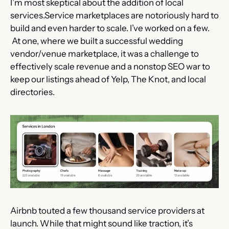
I’m most skeptical about the addition of local 
services.Service marketplaces are notoriously hard to 
build and even harder to scale. I’ve worked on a few. 
 At one, where we built a successful wedding 
vendor/venue marketplace, it was a challenge to 
effectively scale revenue and a nonstop SEO war to 
keep our listings ahead of Yelp, The Knot, and local 
directories.
Airbnb touted a few thousand service providers at 
launch. While that might sound like traction, it’s 