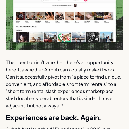
The question isn’t whether there’s an opportunity 
here. It’s whether Airbnb can actually make it work. 
Can it successfully pivot from “a place to find unique, 
convenient, and affordable short term rentals” to a 
"short term rental slash experiences marketplace 
slash local services directory that is kind-of travel 
adjacent, but not always”?
Experiences are back. Again.