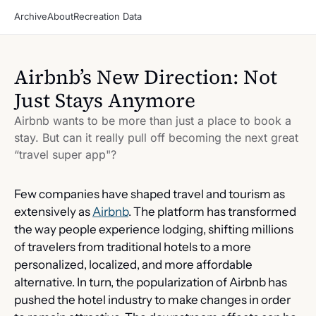
Archive
About
Recreation Data
Airbnb’s New Direction: Not 
Just Stays Anymore
Airbnb wants to be more than just a place to book a 
stay. But can it really pull off becoming the next great 
“travel super app"?
Few companies have shaped travel and tourism as 
extensively as 
Airbnb
. The platform has transformed 
the way people experience lodging, shifting millions 
of travelers from traditional hotels to a more 
personalized, localized, and more affordable 
alternative. In turn, the popularization of Airbnb has 
pushed the hotel industry to make changes in order 