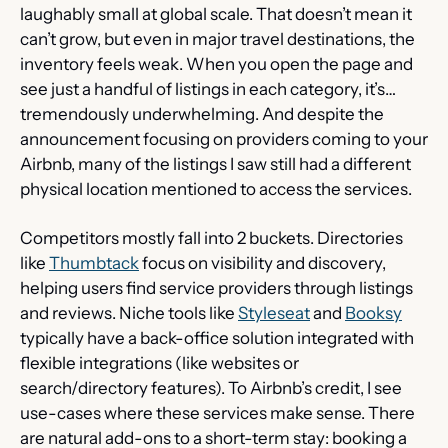
laughably small at global scale. That doesn’t mean it 
can’t grow, but even in major travel destinations, the 
inventory feels weak. When you open the page and 
see just a handful of listings in each category, it’s… 
tremendously underwhelming. And despite the 
announcement focusing on providers coming to your 
Airbnb, many of the listings I saw still had a different 
physical location mentioned to access the services.
Competitors mostly fall into 2 buckets. Directories 
like 
Thumbtack
 focus on visibility and discovery, 
helping users find service providers through listings 
and reviews. Niche tools like 
Styleseat
 and 
Booksy
typically have a back-office solution integrated with 
flexible integrations (like websites or 
search/directory features). To Airbnb’s credit, I see 
use-cases where these services make sense. There 
are natural add-ons to a short-term stay: booking a 