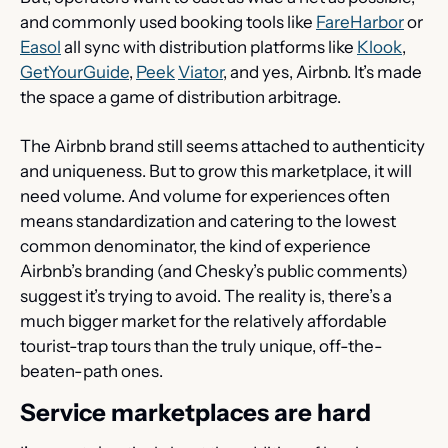
and commonly used booking tools like 
FareHarbor
 or 
Easol
 all sync with distribution platforms like 
Klook
, 
GetYourGuide
, 
Peek
Viator
, and yes, Airbnb. It’s made 
the space a game of distribution arbitrage.
The Airbnb brand still seems attached to authenticity 
and uniqueness. But to grow this marketplace, it will 
need volume. And volume for experiences often 
means standardization and catering to the lowest 
common denominator, the kind of experience 
Airbnb’s branding (and Chesky’s public comments) 
suggest it’s trying to avoid. The reality is, there’s a 
much bigger market for the relatively affordable 
tourist-trap tours than the truly unique, off-the-
beaten-path ones.
Service marketplaces are hard