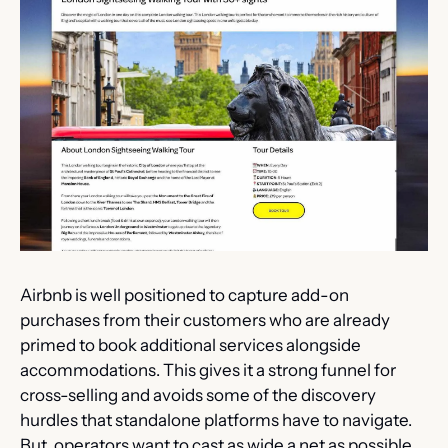
Airbnb is well positioned to capture add-on 
purchases from their customers who are already 
primed to book additional services alongside 
accommodations. This gives it a strong funnel for 
cross-selling and avoids some of the discovery 
hurdles that standalone platforms have to navigate. 
But, operators want to cast as wide a net as possible, 