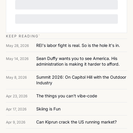
KEEP READING`
REI's labor fight is real. So is the hole it's in.
May 28, 2026
Sean Duffy wants you to see America. His 
May 14, 2026
administration is making it harder to afford.
Summit 2026: On Capitol Hill with the Outdoor 
May 8, 2026
Industry
The things you can't vibe-code
Apr 23, 2026
Skiing is Fun
Apr 17, 2026
Can Kiprun crack the US running market?
Apr 9, 2026