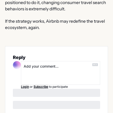
positioned to do it, changing consumer travel search 
behaviors is extremely difficult.
If the strategy works, Airbnb may redefine the travel 
ecosystem, again.
Reply
Login
or
Subscribe
to participate