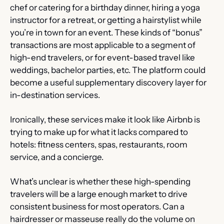
chef or catering for a birthday dinner, hiring a yoga 
instructor for a retreat, or getting a hairstylist while 
you’re in town for an event. These kinds of “bonus” 
transactions are most applicable to a segment of 
high-end travelers, or for event-based travel like 
weddings, bachelor parties, etc. The platform could 
become a useful supplementary discovery layer for 
in-destination services.
Ironically, these services make it look like Airbnb is 
trying to make up for what it lacks compared to 
hotels: fitness centers, spas, restaurants, room 
service, and a concierge.
What’s unclear is whether these high-spending 
travelers will be a large enough market to drive 
consistent business for most operators. Can a 
hairdresser or masseuse really do the volume on 