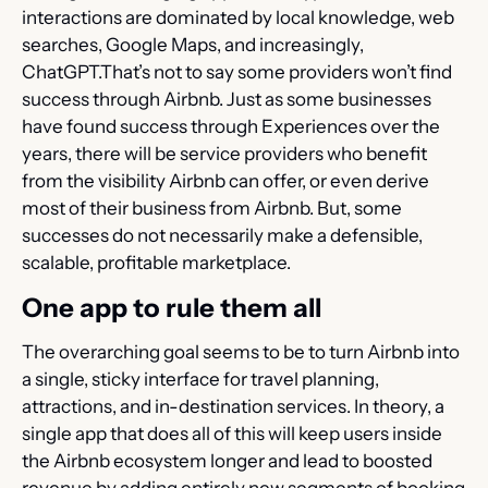
interactions are dominated by local knowledge, web 
searches, Google Maps, and increasingly, 
ChatGPT.That’s not to say some providers won’t find 
success through Airbnb. Just as some businesses 
have found success through Experiences over the 
years, there will be service providers who benefit 
from the visibility Airbnb can offer, or even derive 
most of their business from Airbnb. But, some 
successes do not necessarily make a defensible, 
scalable, profitable marketplace.
One app to rule them all
The overarching goal seems to be to turn Airbnb into 
a single, sticky interface for travel planning, 
attractions, and in-destination services. In theory, a 
single app that does all of this will keep users inside 
the Airbnb ecosystem longer and lead to boosted 
revenue by adding entirely new segments of booking 