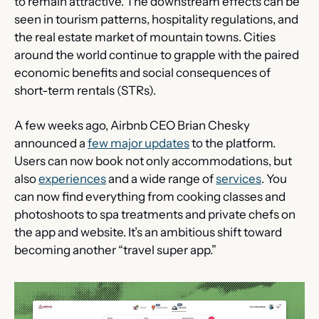
to remain attractive. The downstream effects can be 
seen in tourism patterns, hospitality regulations, and 
the real estate market of mountain towns. Cities 
around the world continue to grapple with the paired 
economic benefits and social consequences of 
short-term rentals (STRs).
A few weeks ago, Airbnb CEO Brian Chesky 
announced a 
few major updates
 to the platform. 
Users can now book not only accommodations, but 
also 
experiences
 and a wide range of 
services
. You 
can now find everything from cooking classes and 
photoshoots to spa treatments and private chefs on 
the app and website. It’s an ambitious shift toward 
becoming another “travel super app.”