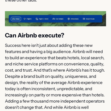
Can Airbnb execute?
Success here isn’t just about adding these new 
features and having a big audience. Airbnb will need 
to build an experience that beats hotels, local search, 
and niche service platforms on convenience, quality, 
cost, and trust. And that’s where Airbnb’s has it tough. 
Despite a brand built on quality, uniqueness, and 
design, the reality of the average Airbnb experience 
today is often inconsistent, unpredictable, and 
increasingly on parity or more expensive than hotels. 
Adding a few thousand more independent operators 
doesn’t change that. And while Airbnb is well 