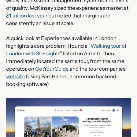
wildly inconsistent management systems and levels 
of quality. McKinsey sized the experiences market at 
$1 trillion last year
 but noted that margins are 
consistently an issue at scale.
A quick look at Experiences available in London 
highlights a core problem. I found a “
Walking tour of 
London with 30+ sights
” listed on Airbnb…then 
immediately located the same tour, from the same 
operator, on 
GetYourGuide
 and the tour companies 
website
 (using FareHarbor, a common backend 
booking software)