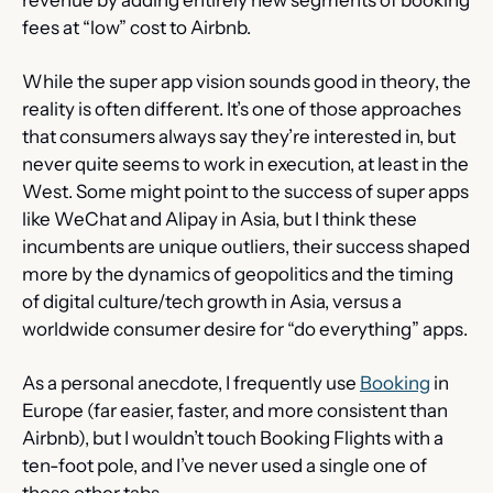
fees at “low” cost to Airbnb.
While the super app vision sounds good in theory, the 
reality is often different. It’s one of those approaches 
that consumers always say they’re interested in, but 
never quite seems to work in execution, at least in the 
West. Some might point to the success of super apps 
like WeChat and Alipay in Asia, but I think these 
incumbents are unique outliers, their success shaped 
more by the dynamics of geopolitics and the timing 
of digital culture/tech growth in Asia, versus a 
worldwide consumer desire for “do everything” apps.
As a personal anecdote, I frequently use 
Booking
 in 
Europe (far easier, faster, and more consistent than 
Airbnb), but I wouldn’t touch Booking Flights with a 
ten-foot pole, and I’ve never used a single one of 
these other tabs.