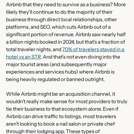
Airbnb that they need to survive as a business? More 
likely they’ll continue to do the majority of their 
business through direct local relationships, other 
platforms, and SEO, which cuts Airbnb out of a 
significant portion of revenue. Airbnb saw nearly half 
a billion nights booked in 2024, but that’s a fraction of 
total traveler nights, and 
70% of travelers stayed in a 
hotel vs an STR
. And that’s not even diving into the 
major tourist areas (and subsequently major 
experiences and services hubs) where Airbnb is 
being heavily regulated or banned outright.
While Airbnb might be an acquisition channel, it 
wouldn’t really make sense for most providers to truly 
tie their business to that ecosystem alone. Even if 
Airbnb can drive traffic to listings, most travelers 
aren’t looking to book a nail salon or private chef 
through their lodging app. These types of 