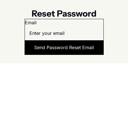
Reset Password
Email